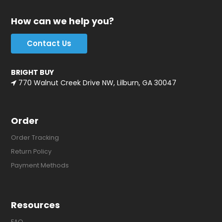
How can we help you?
Contact Us
BRIGHT BUY
770 Walnut Creek Drive NW, Lilburn, GA 30047
Order
Order Tracking
Return Policy
Payment Methods
Resources
FAQ