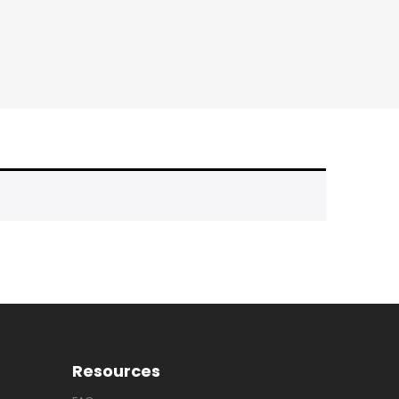
Resources