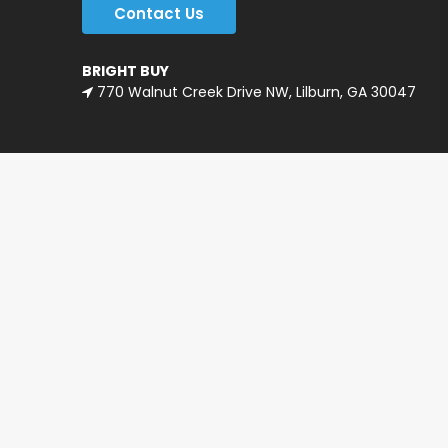
Contact Us
BRIGHT BUY
770 Walnut Creek Drive NW, Lilburn, GA 30047