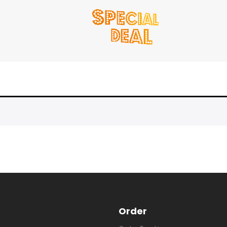
Order