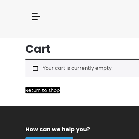
Cart
Your cart is currently empty.
Return to shop
How can we help you?