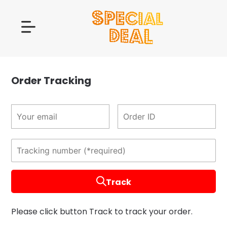
Order Tracking
Track
Please click button Track to track your order.