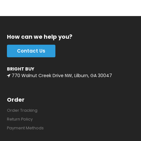
How can we help you?
Contact Us
BRIGHT BUY
770 Walnut Creek Drive NW, Lilburn, GA 30047
Order
Order Tracking
Return Policy
Payment Methods