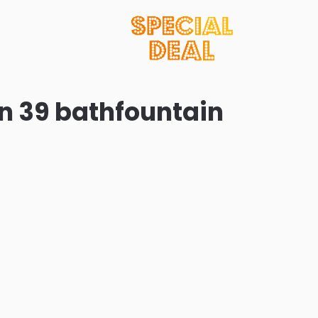
in 39 bathfountain