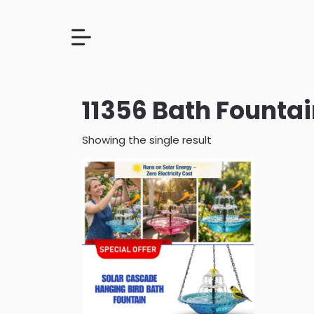
11356 Bath Founta
Showing the single result