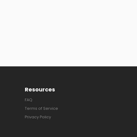
Resources
FAQ
Terms of Service
Privacy Policy