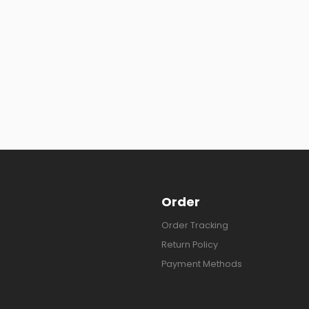
Order
Order Tracking
Return Policy
Payment Methods