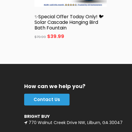
✨Special Offer Today Only! 🐦
Solar Cascade Hanging Bird
Bath Fountain
$
39.99
$
79.99
How can we help you?
Contact Us
BRIGHT BUY
770 Walnut Creek Drive NW, Lilburn, GA 30047