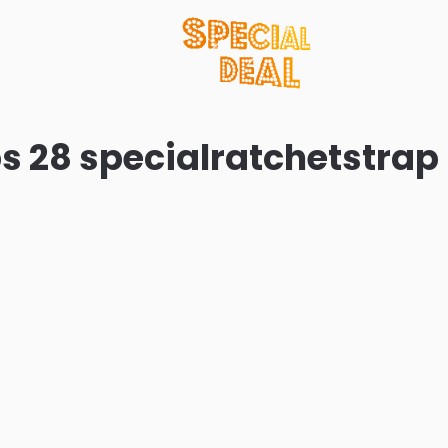
s 28 specialratchetstrap