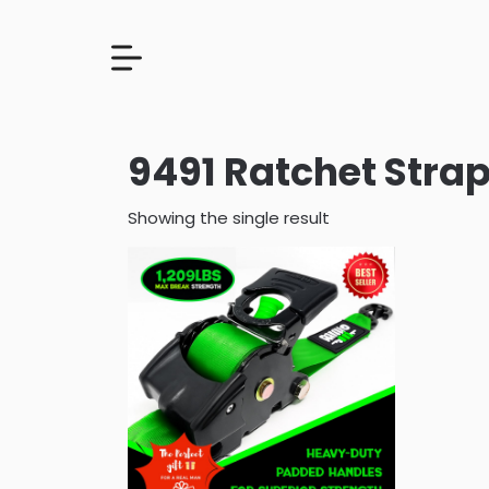
9491 Ratchet Strap
Showing the single result