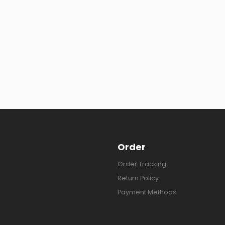
Order
Order Tracking
Return Policy
Payment Methods