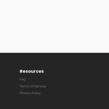
Resources
FAQ
Terms of Service
Privacy Policy