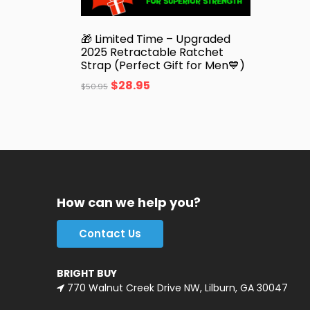
🎁 Limited Time – Upgraded
2025 Retractable Ratchet
Strap (Perfect Gift for Men💙)
$
28.95
$
50.95
How can we help you?
Contact Us
BRIGHT BUY
770 Walnut Creek Drive NW, Lilburn, GA 30047