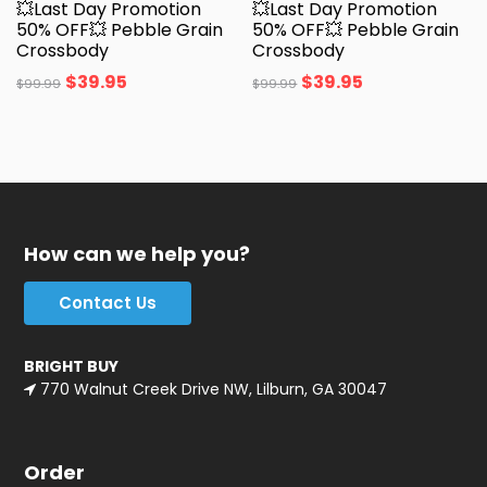
💥Last Day Promotion
💥Last Day Promotion
50% OFF💥 Pebble Grain
50% OFF💥 Pebble Grain
Crossbody
Crossbody
$
39.95
$
39.95
$
99.99
$
99.99
How can we help you?
Contact Us
BRIGHT BUY
770 Walnut Creek Drive NW, Lilburn, GA 30047
Order