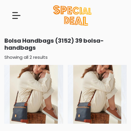
Bolsa Handbags (3152) 39 bolsa-
handbags
Showing all 2 results