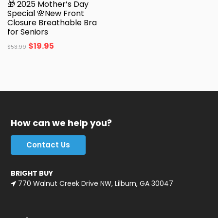
🎁 2025 Mother’s Day
Special 🌸New Front
Closure Breathable Bra
for Seniors
$
19.95
$
53.99
How can we help you?
Contact Us
BRIGHT BUY
770 Walnut Creek Drive NW, Lilburn, GA 30047