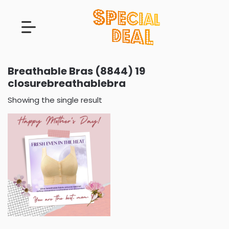
Breathable Bras (8844) 19
closurebreathablebra
Showing the single result