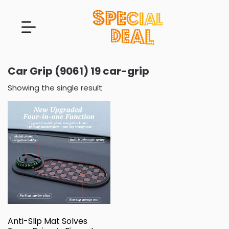
Car Grip (9061) 19 car-grip
Showing the single result
Anti-Slip Mat Solves