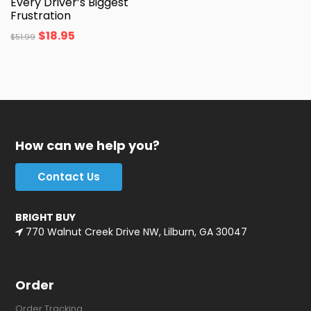
Every Driver’s Biggest
Frustration
$
18.95
$
51.99
How can we help you?
Contact Us
BRIGHT BUY
770 Walnut Creek Drive NW, Lilburn, GA 30047
Order
Order Tracking