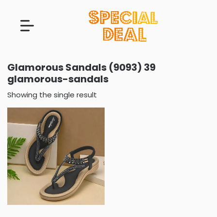
Glamorous Sandals (9093) 39
glamorous-sandals
Showing the single result