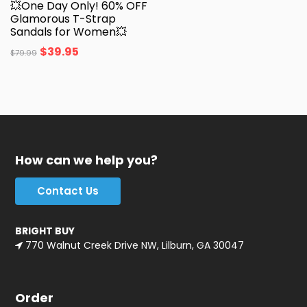
💥One Day Only! 60% OFF
Glamorous T-Strap
Sandals for Women💥
$
39.95
$
79.99
How can we help you?
Contact Us
BRIGHT BUY
770 Walnut Creek Drive NW, Lilburn, GA 30047
Order