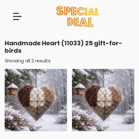
Handmade Heart (11033) 25 gift-for-
birds
Showing all 2 results