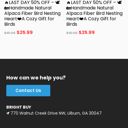
🔥LAST DAY 50% OFF – 🕊️
🔥LAST DAY 50% OFF – 🕊️
🏡Handmade Natural
🏡Handmade Natural
Alpaca Fiber Bird Nesting
Alpaca Fiber Bird Nesting
Heart❤️A Cozy Gift for
Heart❤️A Cozy Gift for
Birds
Birds
$
25.99
$
25.99
$
45.98
$
45.98
How can we help you?
Contact Us
BRIGHT BUY
770 Walnut Creek Drive NW, Lilburn, GA 30047