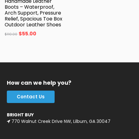
Handmade Leather
Boots – Waterproof,
Arch Support, Pressure
Relief, Spacious Toe Box
Outdoor Leather Shoes
$
55.00
$
110.00
How can we help you?
Contact Us
BRIGHT BUY
770 Walnut Creek Drive NW, Lilburn, GA 30047