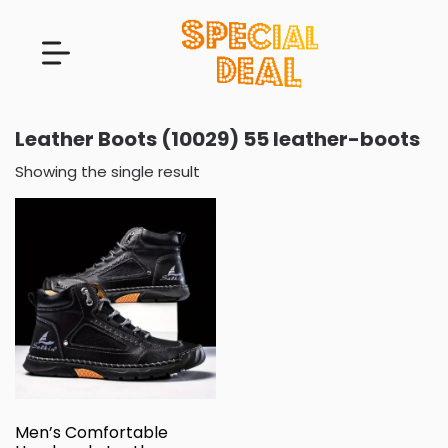
Leather Boots (10029) 55 leather-boots
Showing the single result
Men’s Comfortable