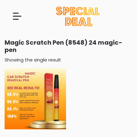
Magic Scratch Pen (8548) 24 magic-
pen
Showing the single result