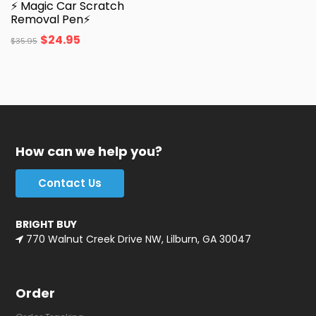
⚡ Magic Car Scratch
Removal Pen⚡
$
24.95
$
35.95
How can we help you?
Contact Us
BRIGHT BUY
770 Walnut Creek Drive NW, Lilburn, GA 30047
Order