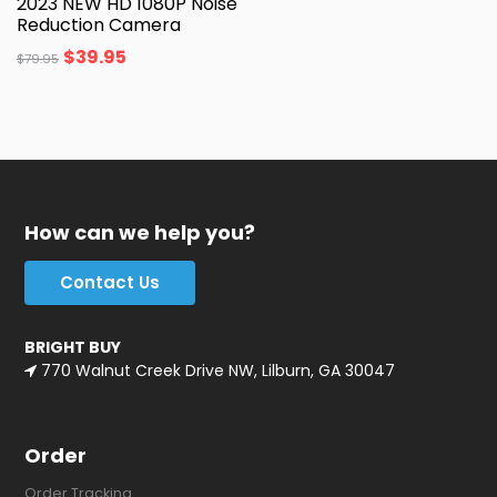
2023 NEW HD 1080P Noise
Reduction Camera
$
39.95
$
79.95
How can we help you?
Contact Us
BRIGHT BUY
770 Walnut Creek Drive NW, Lilburn, GA 30047
Order
Order Tracking