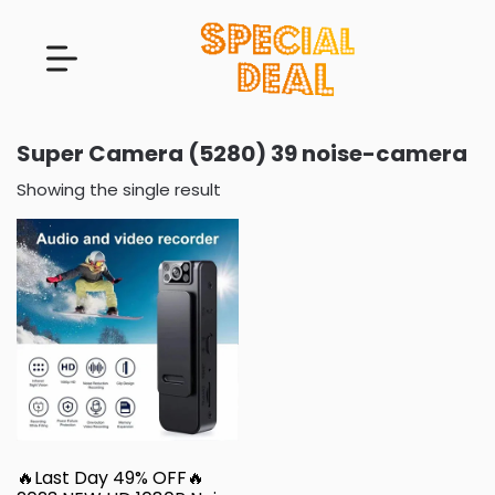
Super Camera (5280) 39 noise-camera
Showing the single result
🔥Last Day 49% OFF🔥