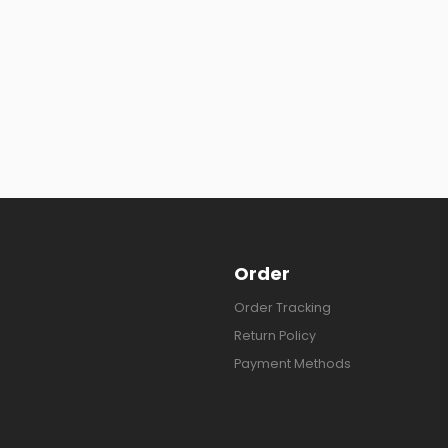
Order
Order Tracking
Return Policy
Payment Methods