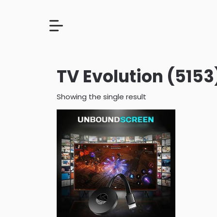
TV Evolution (5153
Showing the single result