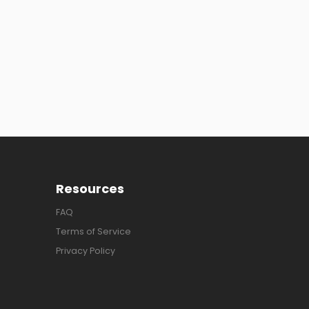
Resources
FAQ
Terms of Service
Privacy Policy