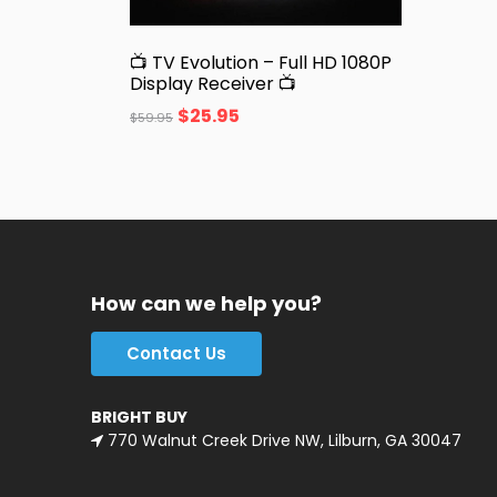
📺 TV Evolution – Full HD 1080P
Display Receiver 📺
$
25.95
$
59.95
How can we help you?
Contact Us
BRIGHT BUY
770 Walnut Creek Drive NW, Lilburn, GA 30047