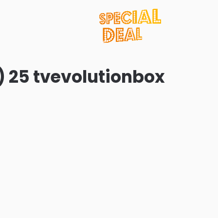
) 25 tvevolutionbox