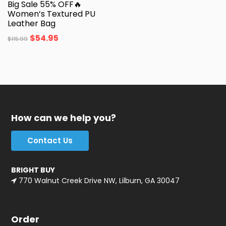
Big Sale 55% OFF🔥
Women’s Textured PU
Leather Bag
$
54.95
$
115.99
How can we help you?
Contact Us
BRIGHT BUY
770 Walnut Creek Drive NW, Lilburn, GA 30047
Order