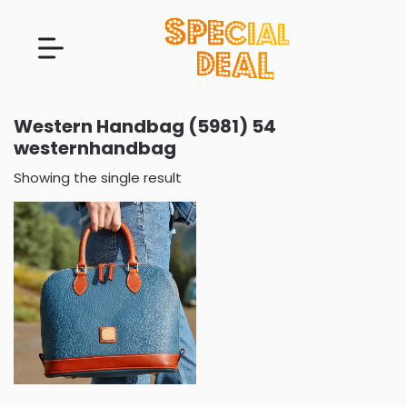
Western Handbag (5981) 54
westernhandbag
Showing the single result