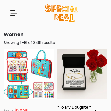
Women
Showing 1–16 of 3491 results
“To My Daughter”
$
32.96
$
65.95