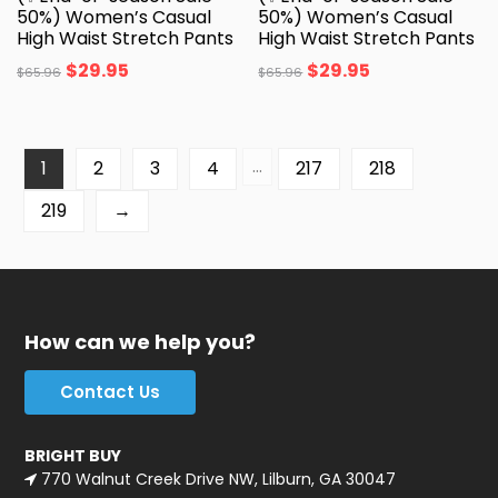
50%) Women’s Casual
50%) Women’s Casual
High Waist Stretch Pants
High Waist Stretch Pants
$
29.95
$
29.95
$
65.96
$
65.96
…
1
2
3
4
217
218
219
→
How can we help you?
Contact Us
BRIGHT BUY
770 Walnut Creek Drive NW, Lilburn, GA 30047