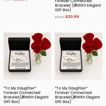
Forever Connected
Bracelet (🎁With Elegant
Gift Box)
$
20.99
$
36.99
“To My Daughter”
“To My Daughter”
Forever Connected
Forever Connected
Bracelet(🎁With Elegant
Bracelet(🎁With Elegant
Gift Box)
Gift Box)