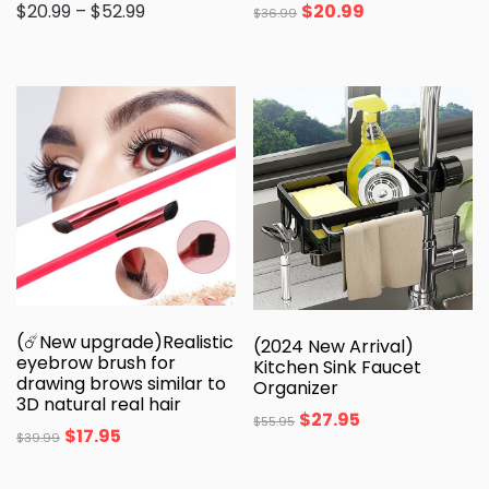
$
20.99
–
$
52.99
$
20.99
$
36.99
(☄️New upgrade)Realistic
(2024 New Arrival)
eyebrow brush for
Kitchen Sink Faucet
drawing brows similar to
Organizer
3D natural real hair
$
27.95
$
55.95
$
17.95
$
39.99