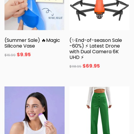
(Summer Sale) 🔥Magic
(✨End-of-season Sale
Silicone Vase
-60%) ⚡ Latest Drone
with Dual Camera 6K
$
9.95
$
16.99
UHD ⚡
$
69.95
$
118.95