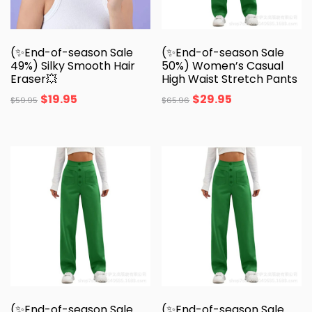
(✨End-of-season Sale
(✨End-of-season Sale
49%) Silky Smooth Hair
50%) Women’s Casual
Eraser💥
High Waist Stretch Pants
$
19.95
$
29.95
$
59.95
$
65.96
(✨End-of-season Sale
(✨End-of-season Sale