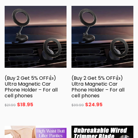
(Buy 2 Get 5% OFF👍)
(Buy 2 Get 5% OFF👍)
Ultra Magnetic Car
Ultra Magnetic Car
Phone Holder – For all
Phone Holder – For all
cell phones
cell phones
$
18.95
$
24.95
$
21.99
$
39.99