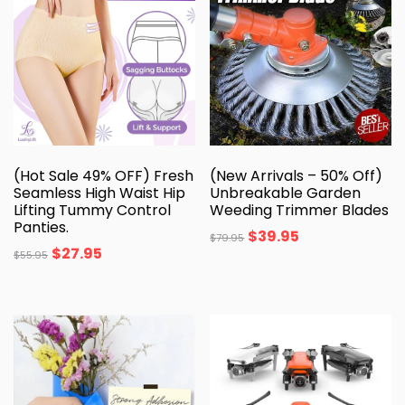
(Hot Sale 49% OFF) Fresh
(New Arrivals – 50% Off)
Seamless High Waist Hip
Unbreakable Garden
Lifting Tummy Control
Weeding Trimmer Blades
Panties.
$
39.95
$
79.95
$
27.95
$
55.95