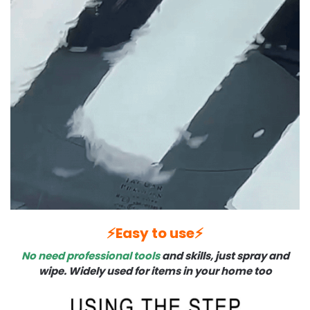
⚡️Easy to use⚡️
No need professional tools
and skills, just spray and
wipe. Widely used for items in your home too