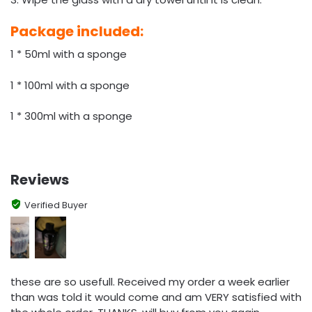
Package included:
1 * 50ml with a sponge
1 * 100ml with a sponge
1 * 300ml with a sponge
Reviews
Verified Buyer
these are so usefull. Received my order a week earlier
than was told it would come and am VERY satisfied with