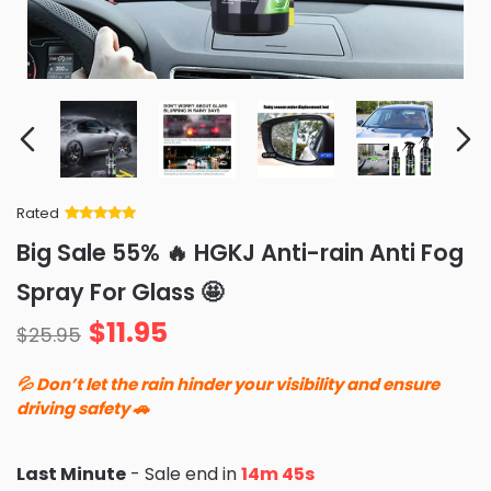
Rated
Rated
34
5
out
Big Sale 55% 🔥 HGKJ Anti-rain Anti Fog
of 5 based
on
customer
Spray For Glass 🤩
ratings
$
11.95
$
25.95
💦 Don’t let the rain hinder your visibility and ensure
driving safety 🚗
Last Minute
- Sale end in
14m 44s