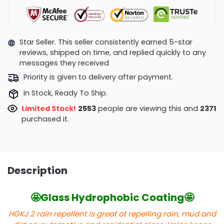
Star Seller. This seller consistently earned 5-star
reviews, shipped on time, and replied quickly to any
messages they received
Priority is given to delivery after payment.
In Stock, Ready To Ship.
Limited Stock!
2553
people are viewing this and
2371
purchased it.
Description
🤩Glass Hydrophobic Coating🤩
HGKJ 2 rain repellent is great at repelling rain, mud and