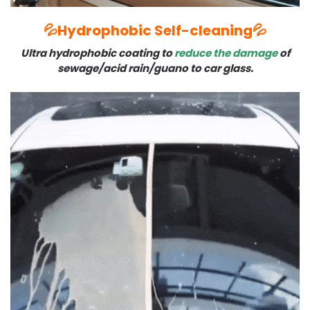
💦Hydrophobic Self-cleaning💦
Ultra hydrophobic coating to
reduce the damage
of
sewage/acid rain/guano to car glass.