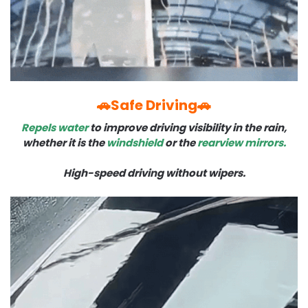
🚗Safe Driving🚗
Repels water
to improve driving visibility in the rain,
whether it is the
windshield
or the
rearview mirrors.
High-speed driving without wipers.