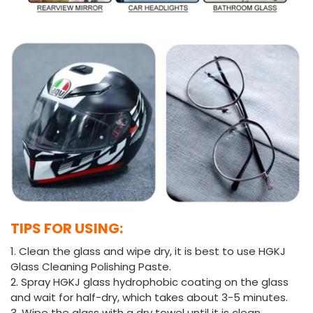
TIPS FOR USING:
1. Clean the glass and wipe dry, it is best to use HGKJ
Glass Cleaning Polishing Paste.
2. Spray HGKJ glass hydrophobic coating on the glass
and wait for half-dry, which takes about 3-5 minutes.
3. Wipe the glass with a dry towel until it is clean.