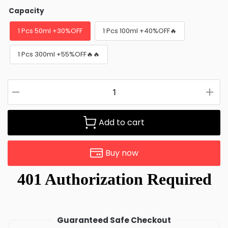
Capacity
1 Pcs 50ml +30%OFF
1 Pcs 100ml +40%OFF🔥
1 Pcs 300ml +55%OFF🔥🔥
Add to cart
Buy now
Guaranteed Safe Checkout