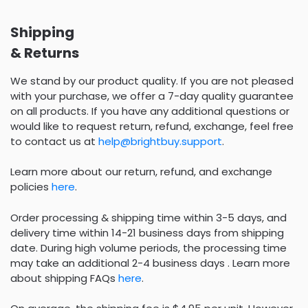
Shipping
& Returns
We stand by our product quality. If you are not pleased
with your purchase, we offer a 7-day quality guarantee
on all products. If you have any additional questions or
would like to request return, refund, exchange, feel free
to contact us at
help@brightbuy.support
.
Learn more about our return, refund, and exchange
policies
here
.
Order processing & shipping time within 3-5 days, and
delivery time within 14-21 business days from shipping
date. During high volume periods, the processing time
may take an additional 2-4 business days . Learn more
about shipping FAQs
here
.