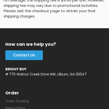
On average, the shipping fee is $4.95 per unit. However,
shipping fee may vary due to promotional activities.
Please visit the checkout page to obtain your final
shipping charges.
How can we help you?
Contact Us
BRIGHT BUY
770 Walnut Creek Drive NW, Lilburn, GA 30047
Order
Order Tracking
Return Policy