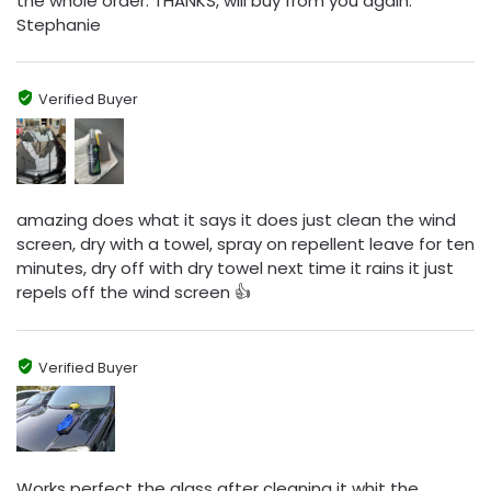
the whole order. THANKS, will buy from you again.
Stephanie
Verified Buyer
amazing does what it says it does just clean the wind
screen, dry with a towel, spray on repellent leave for ten
minutes, dry off with dry towel next time it rains it just
repels off the wind screen 👍
Verified Buyer
Works perfect the glass after cleaning it whit the