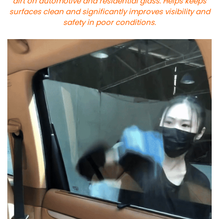
dirt on automotive and residential glass. Helps keeps
surfaces clean and significantly improves visibility and
safety in poor conditions.