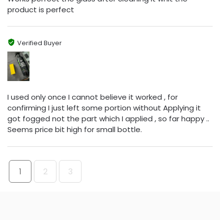
product is perfect
Verified Buyer
I used only once I cannot believe it worked , for
confirming I just left some portion without Applying it
got fogged not the part which I applied , so far happy ..
Seems price bit high for small bottle.
1
2
3