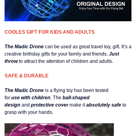
COOLES GIFT FOR KIDS AND ADULTS
The Madic Drone
can be used as great travel toy, gift. It’s a
creative birthday gifts for your family and friends.
Just
throw
to attract the attention of children and adults.
SAFE & DURABLE
The Madic Drone
is a flying toy has been tested
for
use with children
. The
ball-shaped
design
and
protective cover
make it
absolutely safe
to
grasp with your hands
.