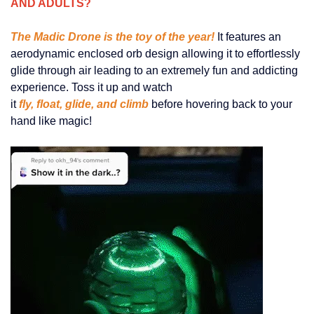
AND ADULTS?
The Madic Drone is the toy of the year!
It features an
aerodynamic enclosed orb design allowing it to effortlessly
glide through air leading to an extremely fun and addicting
experience. Toss it up and watch
it
fly, float, glide, and climb
before hovering back to your
hand like magic!