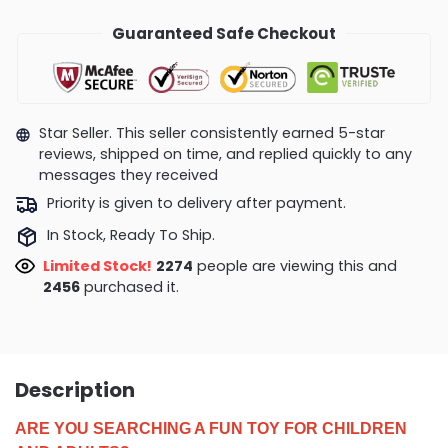
Guaranteed Safe Checkout
Star Seller. This seller consistently earned 5-star
reviews, shipped on time, and replied quickly to any
messages they received
Priority is given to delivery after payment.
In Stock, Ready To Ship.
Limited Stock!
2274
people are viewing this and
2456
purchased it.
Description
ARE YOU SEARCHING A FUN TOY FOR CHILDREN