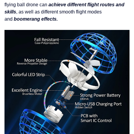
flying ball drone can
achieve different flight routes and
skills
, as well as different smooth flight modes
and
boomerang effects.