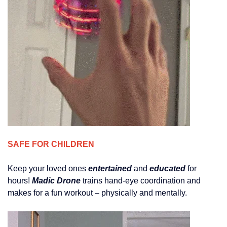
SAFE FOR CHILDREN
Keep your loved ones
entertained
and
educated
for
hours!
Madic Drone
trains hand-eye coordination and
makes for a fun workout – physically and mentally.