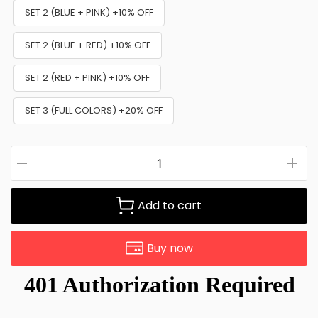
SET 2 (BLUE + PINK) +10% OFF
SET 2 (BLUE + RED) +10% OFF
SET 2 (RED + PINK) +10% OFF
SET 3 (FULL COLORS) +20% OFF
Add to cart
Buy now