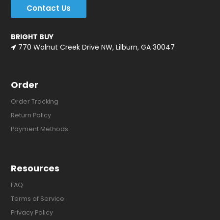
Contact Us
BRIGHT BUY
770 Walnut Creek Drive NW, Lilburn, GA 30047
Order
Order Tracking
Return Policy
Payment Methods
Resources
FAQ
Terms of Service
Privacy Policy