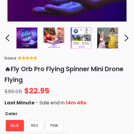
Rated
Rated
34
5
out
🔥Fly Orb Pro Flying Spinner Mini Drone
of 5 based
on
customer
Flying
ratings
$
22.95
$
86.95
Last Minute
- Sale end in
14m 45s
Color
BLUE
RED
PINK