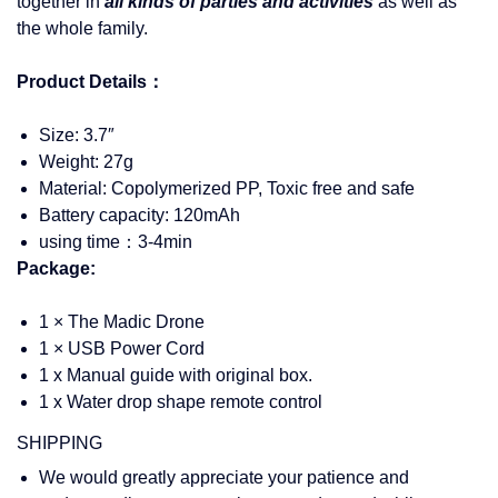
together in
all kinds of parties and activities
as well as
the whole family.
Product Details：
Size: 3.7″
Weight: 27g
Material: Copolymerized PP, Toxic free and safe
Battery capacity: 120mAh
using time：3-4min
Package:
1 ×
The Madic Drone
1 × USB Power Cord
1 x Manual guide with original box.
1 x Water drop shape remote control
SHIPPING
We would greatly appreciate your patience and