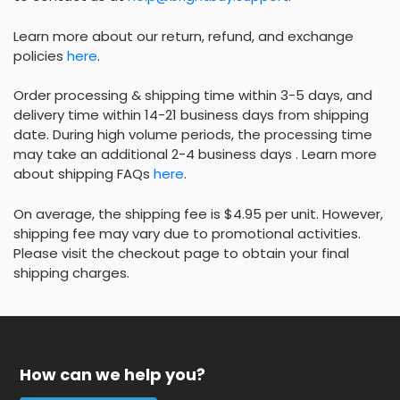
Learn more about our return, refund, and exchange
policies
here
.
Order processing & shipping time within 3-5 days, and
delivery time within 14-21 business days from shipping
date. During high volume periods, the processing time
may take an additional 2-4 business days . Learn more
about shipping FAQs
here
.
On average, the shipping fee is $4.95 per unit. However,
shipping fee may vary due to promotional activities.
Please visit the checkout page to obtain your final
shipping charges.
How can we help you?