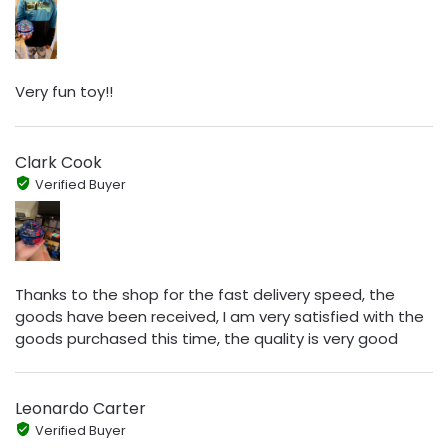
Very fun toy!!
Clark Cook
Verified Buyer
Thanks to the shop for the fast delivery speed, the
goods have been received, I am very satisfied with the
goods purchased this time, the quality is very good
Leonardo Carter
Verified Buyer