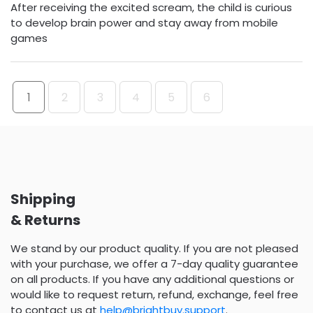
After receiving the excited scream, the child is curious
to develop brain power and stay away from mobile
games
1
2
3
4
5
6
Shipping
& Returns
We stand by our product quality. If you are not pleased
with your purchase, we offer a 7-day quality guarantee
on all products. If you have any additional questions or
would like to request return, refund, exchange, feel free
to contact us at
help@brightbuy.support
.