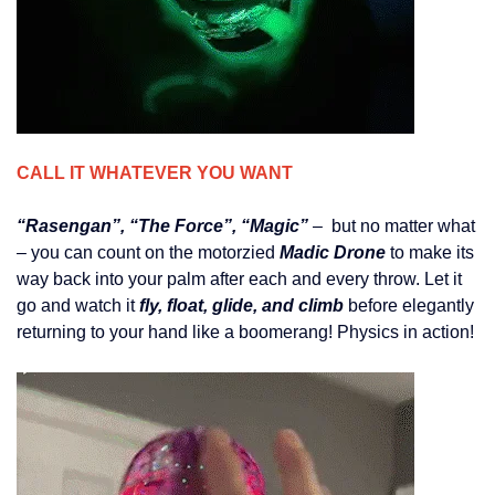
CALL IT WHATEVER YOU WANT
“Rasengan”, “The Force”, “Magic”
– but no matter what
– you can count on the motorzied
Madic Drone
to make its
way back into your palm after each and every throw. Let it
go and watch it
fly, float, glide, and climb
before elegantly
returning to your hand like a boomerang! Physics in action!