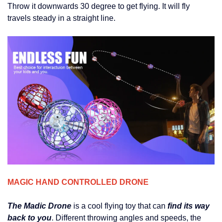
Throw it downwards 30 degree to get flying. It will fly
travels steady in a straight line.
MAGIC HAND CONTROLLED DRONE
The Madic Drone
is a cool flying toy that can
find its way
back to you
. Different throwing angles and speeds, the