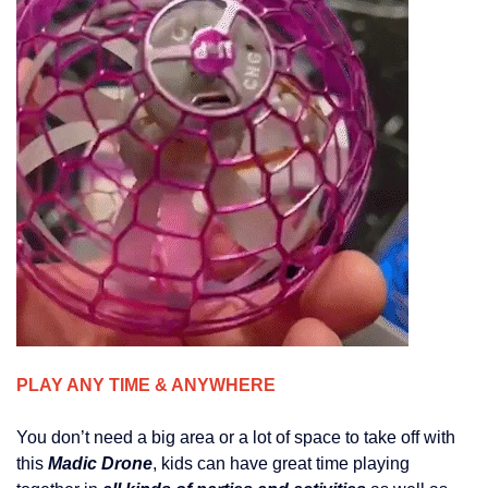
PLAY ANY TIME & ANYWHERE
You don’t need a big area or a lot of space to take off with
this
Madic Drone
, kids can have great time playing