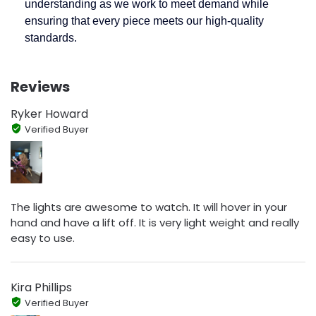
understanding as we work to meet demand while
ensuring that every piece meets our high-quality
standards.
Reviews
Ryker Howard
Verified Buyer
The lights are awesome to watch. It will hover in your
hand and have a lift off. It is very light weight and really
easy to use.
Kira Phillips
Verified Buyer