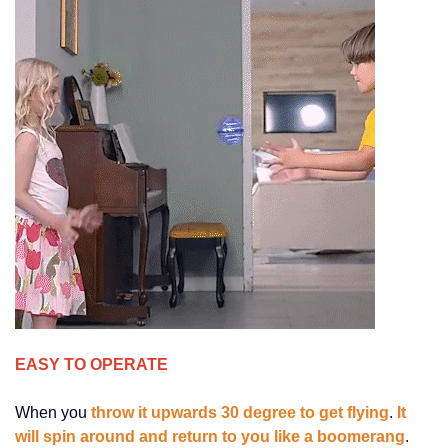
EASY TO OPERATE
When you
throw it upwards 30 degree to get flying
.
It
will spin around and return to you like a boomerang
.