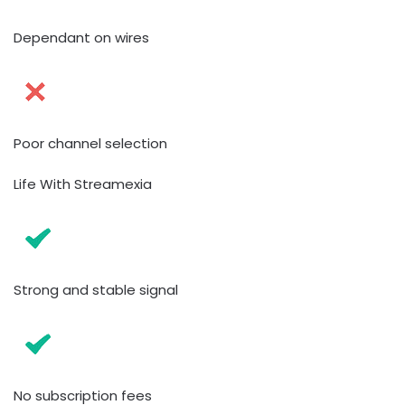
Dependant on wires
Poor channel selection
Life With Streamexia
Strong and stable signal
No subscription fees