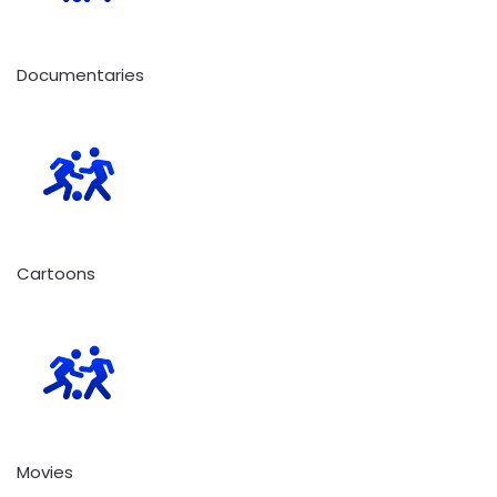
Documentaries
Cartoons
Movies