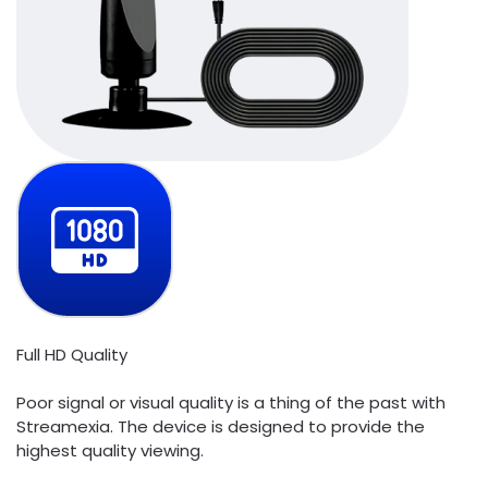
Full HD Quality
Poor signal or visual quality is a thing of the past with
Streamexia. The device is designed to provide the
highest quality viewing.