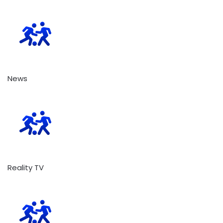
News
Reality TV