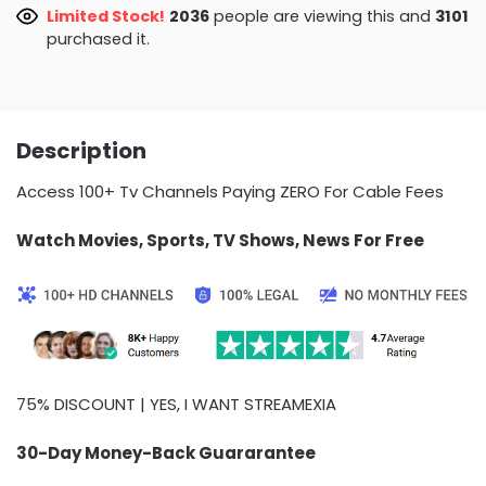
Limited Stock!
2054
people are viewing this and
3101
purchased it.
Description
Access 100+ Tv Channels Paying ZERO For Cable Fees
Watch Movies, Sports, TV Shows, News For Free
75% DISCOUNT | YES, I WANT STREAMEXIA
30-Day Money-Back Guararantee