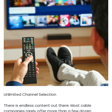
Unlimited Channel Selection
There is endless content out there. Most cable
companies rarely offer more than a few dozen