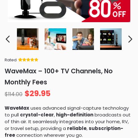
Rated
Rated
34
5
out
WaveMax – 100+ TV Channels, No
of 5 based
on
customer
Monthly Fees
ratings
$
29.95
$
114.00
WaveMax
uses advanced signal-capture technology
to pull
crystal-clear
,
high-definition
broadcasts out
of thin air. It seamlessly integrates into your home, RV,
or travel setup, providing a
reliable
,
subscription-
free
connection wherever you go.