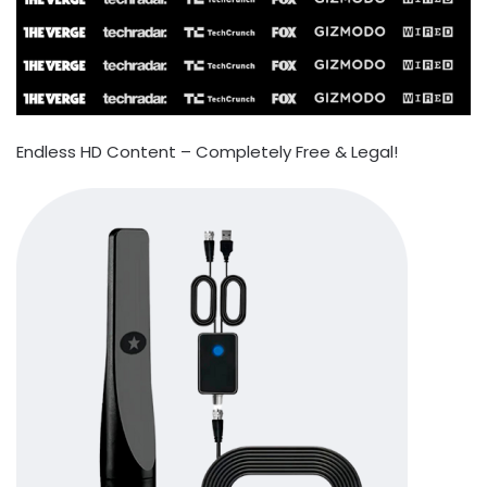
Endless HD Content – Completely Free & Legal!