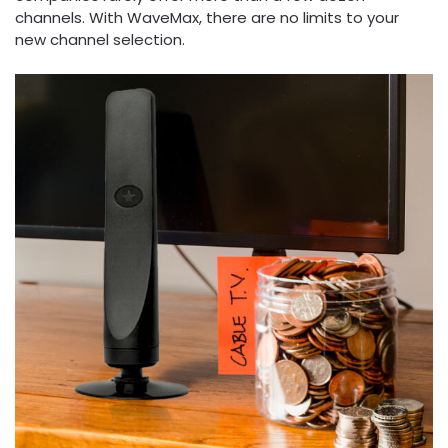
channels. With WaveMax, there are no limits to your
new channel selection.