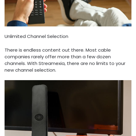
Unlimited Channel Selection
There is endless content out there. Most cable
companies rarely offer more than a few dozen
channels. With Streamexia, there are no limits to your
new channel selection.