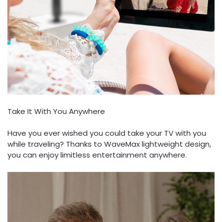
Take It With You Anywhere
Have you ever wished you could take your TV with you
while traveling? Thanks to WaveMax lightweight design,
you can enjoy limitless entertainment anywhere.