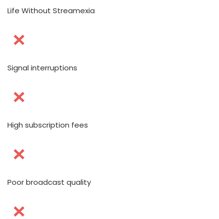
Life Without Streamexia
Signal interruptions
High subscription fees
Poor broadcast quality