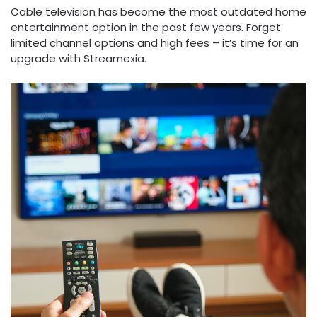
Cable television has become the most outdated home
entertainment option in the past few years. Forget
limited channel options and high fees – it’s time for an
upgrade with Streamexia.