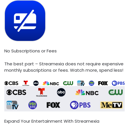
No Subscriptions or Fees
The best part – Streamexia does not require expensive
monthly subscriptions or fees. Watch more, spend less!
Expand Your Entertainment With Streamexia