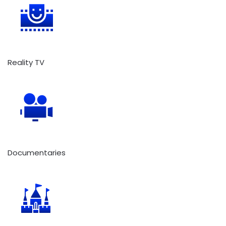
Reality TV
Documentaries