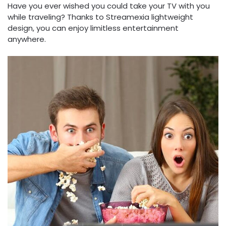
Have you ever wished you could take your TV with you
while traveling? Thanks to Streamexia lightweight
design, you can enjoy limitless entertainment
anywhere.