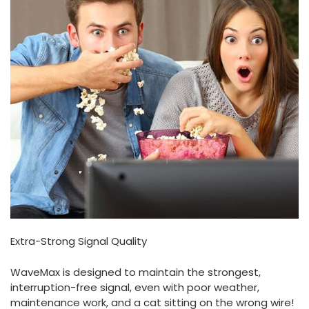
Extra-Strong Signal Quality
WaveMax is designed to maintain the strongest,
interruption-free signal, even with poor weather,
maintenance work, and a cat sitting on the wrong wire!