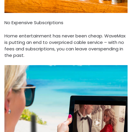
No Expensive Subscriptions
Home entertainment has never been cheap. WaveMax
is putting an end to overpriced cable service – with no
fees and subscriptions, you can leave overspending in
the past.