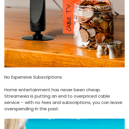
No Expensive Subscriptions
Home entertainment has never been cheap.
Streamexia is putting an end to overpriced cable
service – with no fees and subscriptions, you can leave
overspending in the past.