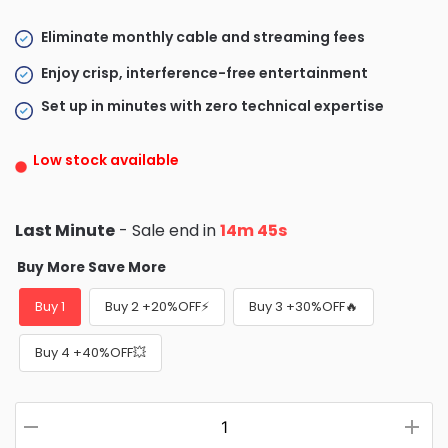
Eliminate monthly cable and streaming fees
Enjoy crisp, interference-free entertainment
Set up in minutes with zero technical expertise
Low stock available
Last Minute
- Sale end in
14m 43s
Buy More Save More
Buy 1
Buy 2 +20%OFF⚡
Buy 3 +30%OFF🔥
Buy 4 +40%OFF💥