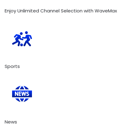
Enjoy Unlimited Channel Selection with WaveMax
Sports
News