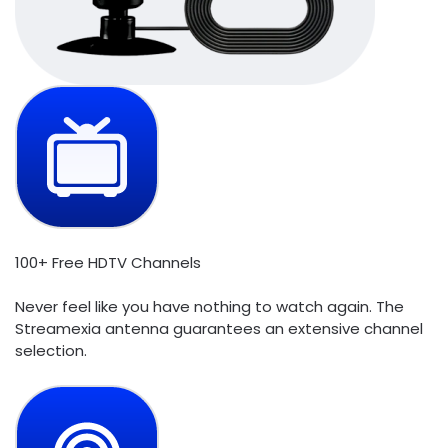
100+ Free HDTV Channels
Never feel like you have nothing to watch again. The
Streamexia antenna guarantees an extensive channel
selection.