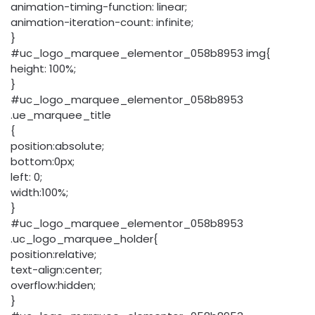
animation-timing-function: linear;
animation-iteration-count: infinite;
}
#uc_logo_marquee_elementor_058b8953 img{
height: 100%;
}
#uc_logo_marquee_elementor_058b8953
.ue_marquee_title
{
position:absolute;
bottom:0px;
left: 0;
width:100%;
}
#uc_logo_marquee_elementor_058b8953
.uc_logo_marquee_holder{
position:relative;
text-align:center;
overflow:hidden;
}