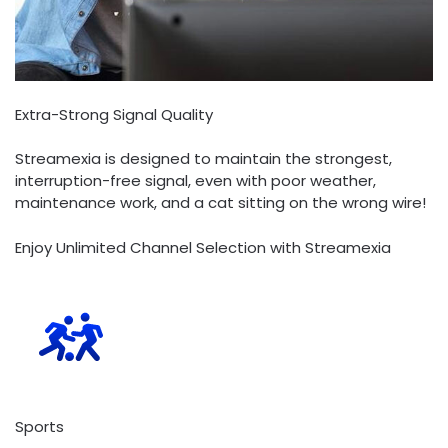
Extra-Strong Signal Quality
Streamexia is designed to maintain the strongest,
interruption-free signal, even with poor weather,
maintenance work, and a cat sitting on the wrong wire!
Enjoy Unlimited Channel Selection with Streamexia
Sports