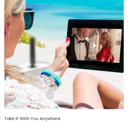
Take It With You Anywhere