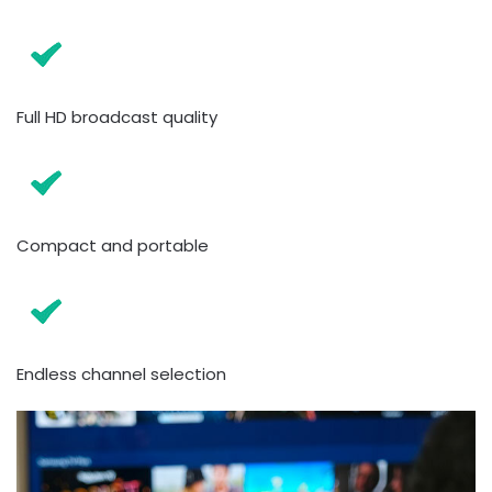
Full HD broadcast quality
Compact and portable
Endless channel selection