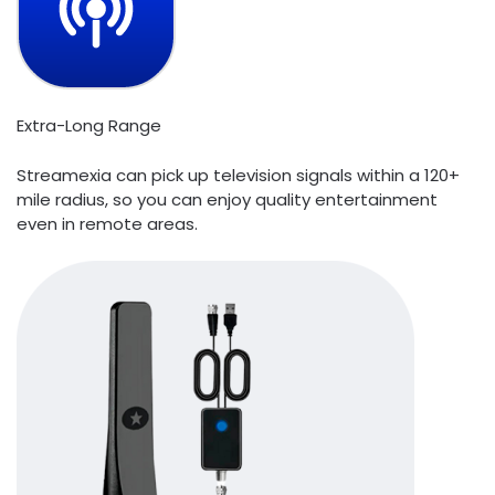
Extra-Long Range
Streamexia can pick up television signals within a 120+
mile radius, so you can enjoy quality entertainment
even in remote areas.