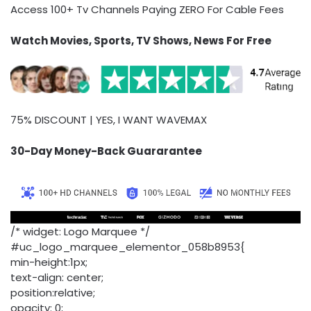
Access 100+ Tv Channels Paying ZERO For Cable Fees
Watch Movies, Sports, TV Shows, News For Free
75% DISCOUNT | YES, I WANT WAVEMAX
30-Day Money-Back Guararantee
/* widget: Logo Marquee */
#uc_logo_marquee_elementor_058b8953{
min-height:1px;
text-align: center;
position:relative;
opacity: 0;