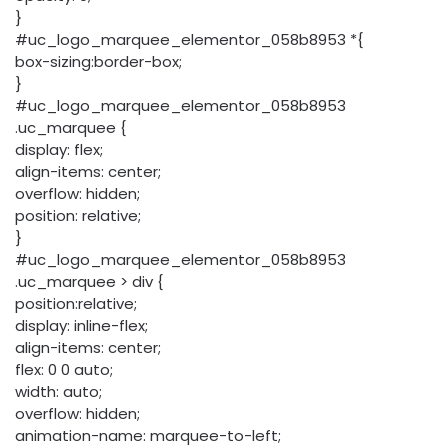
}
#uc_logo_marquee_elementor_058b8953 *{
box-sizing:border-box;
}
#uc_logo_marquee_elementor_058b8953
.uc_marquee {
display: flex;
align-items: center;
overflow: hidden;
position: relative;
}
#uc_logo_marquee_elementor_058b8953
.uc_marquee > div {
position:relative;
display: inline-flex;
align-items: center;
flex: 0 0 auto;
width: auto;
overflow: hidden;
animation-name: marquee-to-left;