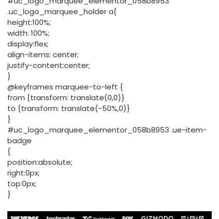
#uc_logo_marquee_elementor_058b8953
.uc_logo_marquee_holder a{
height:100%;
width: 100%;
display:flex;
align-items: center;
justify-content:center;
}
@keyframes marquee-to-left {
from {transform: translate(0,0)}
to {transform: translate(-50%,0)}
}
#uc_logo_marquee_elementor_058b8953 .ue-item-
badge
{
position:absolute;
right:0px;
top:0px;
}