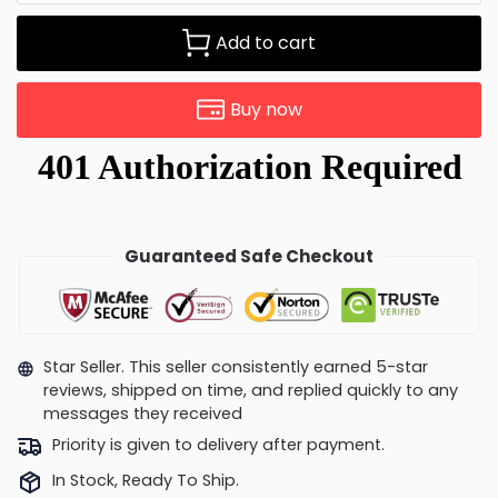
Add to cart
Buy now
Guaranteed Safe Checkout
Star Seller. This seller consistently earned 5-star
reviews, shipped on time, and replied quickly to any
messages they received
Priority is given to delivery after payment.
In Stock, Ready To Ship.