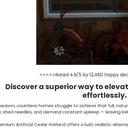
⭐⭐⭐⭐⭐Rated 4.9/5 by 12,480 happy dec
Discover a superior way to eleva
effortlessly.
season, countless homes struggle to achieve that full, natur
ly, shed needles, and demand constant upkeep — leaving behi
emium Artificial Cedar Garland offers a lush, realistic alterna