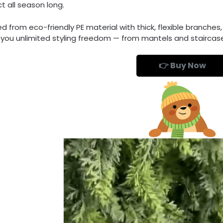
t all season long.
d from eco-friendly PE material with thick, flexible branches
g you unlimited styling freedom — from mantels and staircas
👉 Buy Now