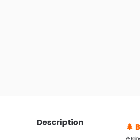
Description
🌲 
⛄️
Brin