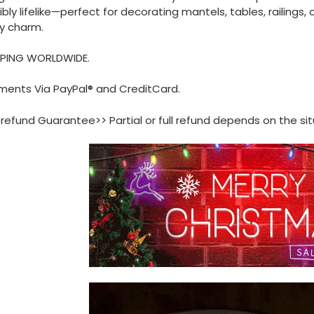
ibly lifelike—perfect for decorating mantels, tables, railings
ay charm.
PPING WORLDWIDE.
ments Via PayPal® and CreditCard.
refund Guarantee>> Partial or full refund depends on the sit