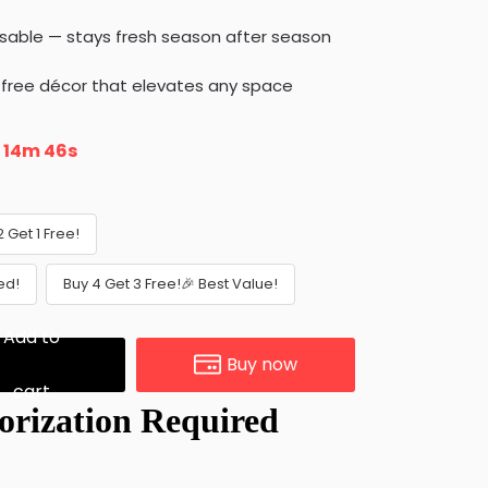
sable — stays fresh season after season
-free décor that elevates any space
n
14m 45s
2 Get 1 Free!
ed!
Buy 4 Get 3 Free!🎉 Best Value!
Add to
Buy now
cart