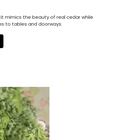
, it mimics the beauty of real cedar while
es to tables and doorways.