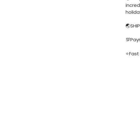
incred
holid
🌏SHI
💯Pay
⭐Fast 