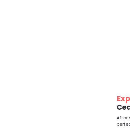
Exp
Ced
After 
perfec