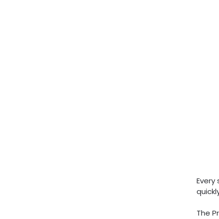
Every 
quick
The Pr