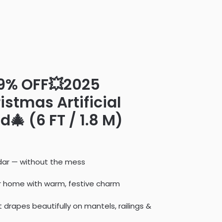
49% OFF💥2025
stmas Artificial
🎄 (6 FT / 1.8 M)
cedar — without the mess
ur home with warm, festive charm
at drapes beautifully on mantels, railings &