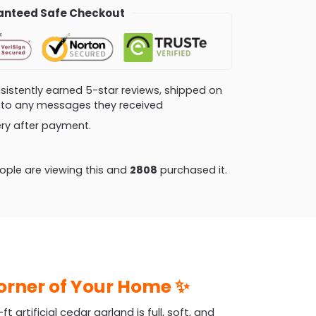
nteed Safe Checkout
consistently earned 5-star reviews, shipped on
ly to any messages they received
very after payment.
ple are viewing this and
2815
purchased it.
Corner of Your Home ✨
artificial cedar garland is full, soft, and