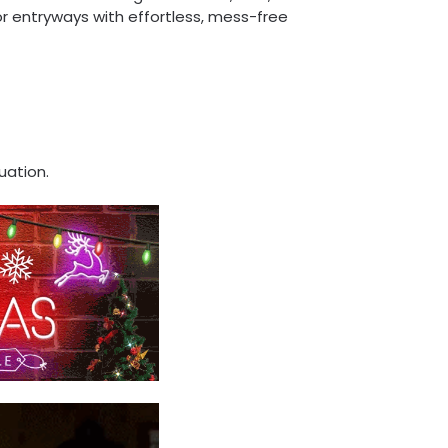
, or entryways with effortless, mess-free
uation.