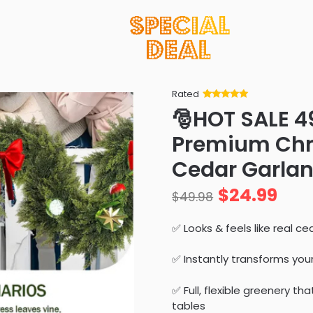
Rated
Rated
34
5
out
🎅HOT SALE 
of 5 based
on
customer
Premium Chri
ratings
Cedar Garland
$
24.99
$
49.98
✅ Looks & feels like real 
✅ Instantly transforms yo
✅ Full, flexible greenery th
tables