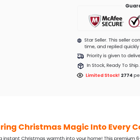
Guara
Star Seller. This seller 
time, and replied quick
Priority is given to deli
In Stock, Ready To Ship.
Limited Stock!
3266
peo
Bring Christmas Magic Into Every 
g instant Christmas warmth into your home! This premium 6-ft 