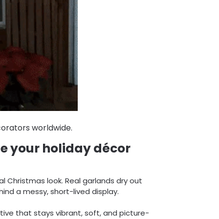
orators worldwide.
te your holiday décor
al Christmas look. Real garlands dry out
nd a messy, short-lived display.
tive that stays vibrant, soft, and picture-