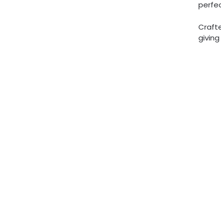
perfec
Crafte
givin