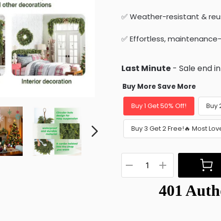
✅ Weather-resistant & reu
✅ Effortless, maintenance
Last Minute
- Sale end i
Buy More Save More
Buy 1 Get 50% Off!
Buy 
Buy 3 Get 2 Free!🔥 Most Lov