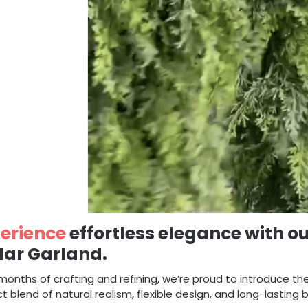
erience
effortless elegance with ou
ar Garland.
months of crafting and refining, we’re proud to introduce th
t blend of natural realism, flexible design, and long-lasting