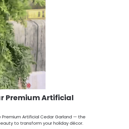
r Premium Artificial
e Premium Artificial Cedar Garland — the
 beauty to transform your holiday décor.