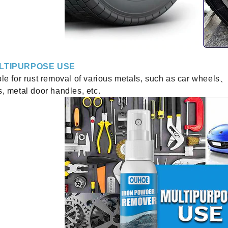
LTIPURPOSE USE
le for rust removal of various metals, such as car wheels、
, metal door handles, etc.