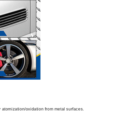
y atomization/oxidation from metal surfaces.