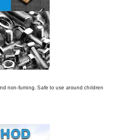
and non-fuming. Safe to use around children