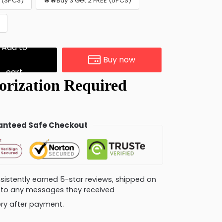
E (3PCS)
🔥🔥Buy 3 Get 2 FREE (5PCS)
Add to
Buy now
cart
nteed Safe Checkout
consistently earned 5-star reviews, shipped on
ly to any messages they received
very after payment.