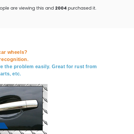
ple are viewing this and
2008
purchased it.
car wheels?
ecognition.
e the problem easily. Great for rust from
arts, etc.