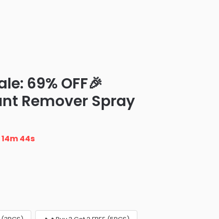
ale: 69% OFF🎉
ant Remover Spray
n
14m 43s