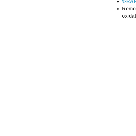
✨RAP
Remov
oxidat