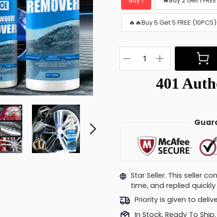
Buy 1
🔥Buy 2 Get 1 FRE
🔥🔥Buy 5 Get 5 FREE (10PCS)
Guara
Star Seller. This seller 
time, and replied quick
Priority is given to deli
In Stock, Ready To Ship.