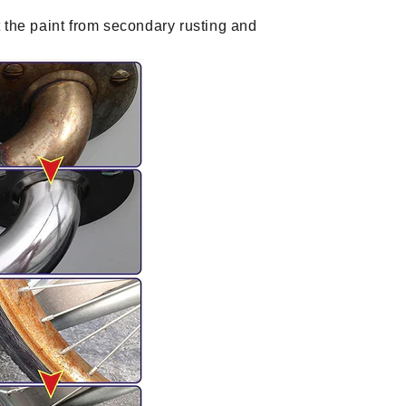
 the paint from secondary rusting and