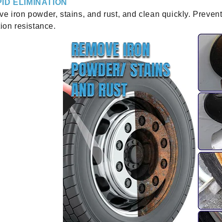
ID ELIMINATION
e iron powder, stains, and rust, and clean quickly. Prevent
ion resistance.