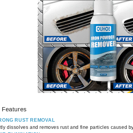
 Features
RONG RUST REMOVAL
tly dissolves and removes rust and fine particles caused b