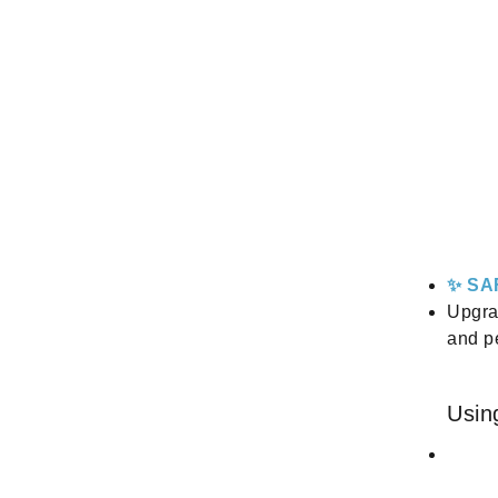
✨ SA
Upgra
and p
Usin