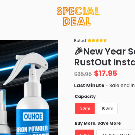
Rated
Rated
34
5
out
🎉New Year S
of 5 based
on
customer
RustOut Inst
ratings
$
17.95
$
35.95
Last Minute
- Sale end i
Capacity
30ml
100ml
Buy More, Save More