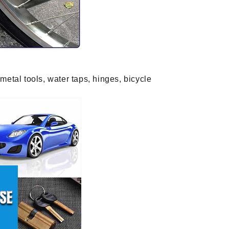
metal tools, water taps, hinges, bicycle