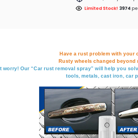
Limited Stock!
3763
peo
Have a rust problem with your 
Rusty wheels changed beyond r
t worry! Our “Car rust removal spray” will help you solv
tools, metals, cast iron, car p