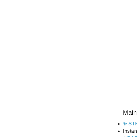
Main
✨ ST
Instan