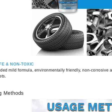
FE & NON-TOXIC
ded mild formula, environmentally friendly, non-corrosive 
ets.
g Methods