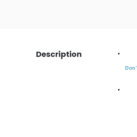
Description
Don’