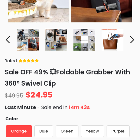
Rated
Rated
34
5
out
Sale OFF 49% 💥Foldable Grabber With
of 5 based
on
customer
360° Swivel Clip
ratings
$
24.95
$
49.95
Last Minute
- Sale end in
14m 41s
Color
Orange
Blue
Green
Yellow
Purple