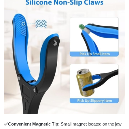
✅
Convenient Magnetic Tip:
Small magnet located on the jaw