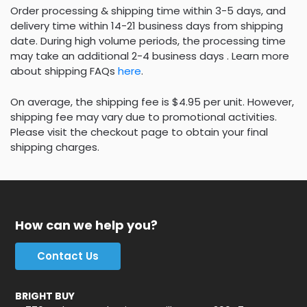
Order processing & shipping time within 3-5 days, and
delivery time within 14-21 business days from shipping
date. During high volume periods, the processing time
may take an additional 2-4 business days . Learn more
about shipping FAQs
here
.
On average, the shipping fee is $4.95 per unit. However,
shipping fee may vary due to promotional activities.
Please visit the checkout page to obtain your final
shipping charges.
How can we help you?
Contact Us
BRIGHT BUY