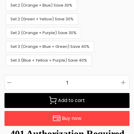
Set 2 (Orange + Blue) Save 30%
Set 2 (Green + Yellow) Save 30%
Set 2 (Orange + Purple) Save 30%
Set 3 (Orange + Blue + Green) Save 40%
Set 3 (Blue + Yellow + Purple) Save 40%
Add to cart
Buy now