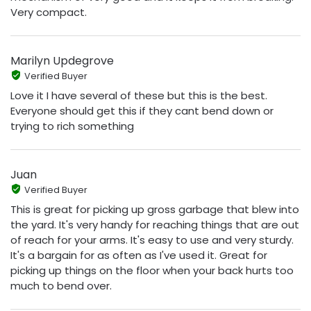
Very compact.
Marilyn Updegrove
Verified Buyer
Love it I have several of these but this is the best.
Everyone should get this if they cant bend down or
trying to rich something
Juan
Verified Buyer
This is great for picking up gross garbage that blew into
the yard. It's very handy for reaching things that are out
of reach for your arms. It's easy to use and very sturdy.
It's a bargain for as often as I've used it. Great for
picking up things on the floor when your back hurts too
much to bend over.