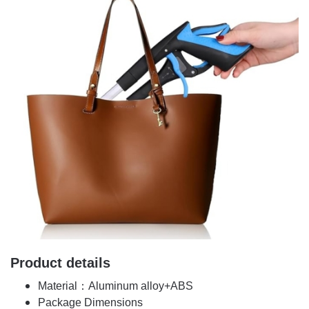
Product details
Material：Aluminum alloy+ABS
Package Dimensions