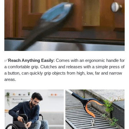
✅
Reach Anything Easily:
Comes with an ergonomic handle for
a comfortable grip. Clutches and releases with a simple press of
a button, can quickly grip objects from high, low, far and narrow
areas.