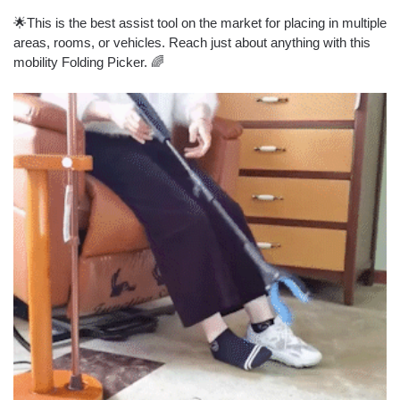
🌟This is the best assist tool on the market for placing in multiple
areas, rooms, or vehicles. Reach just about anything with this
mobility Folding Picker. 🌈