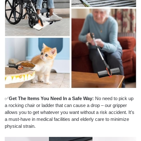
✅
Get The Items You Need In a Safe Way:
No need to pick up
a rocking chair or ladder that can cause a drop – our gripper
allows you to get whatever you want without a risk accident. It’s
a must-have in medical facilities and elderly care to minimize
physical strain.