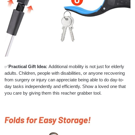
✅
Practical Gift Idea:
Additional mobility is not just for elderly
adults. Children, people with disabilities, or anyone recovering
from surgery or injury can appreciate being able to do day-to-
day tasks independently and efficiently. Show a loved one that
you care by giving them this reacher grabber tool.