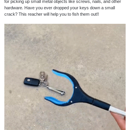
for picking up small metal objects like screws, nails, and other
hardware. Have you ever dropped your keys down a small
crack? This reacher will help you to fish them out!!