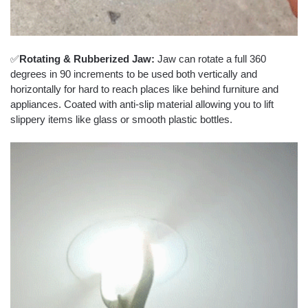
✅
Rotating & Rubberized Jaw:
Jaw can rotate a full 360
degrees in 90 increments to be used both vertically and
horizontally for hard to reach places like behind furniture and
appliances. Coated with anti-slip material allowing you to lift
slippery items like glass or smooth plastic bottles.