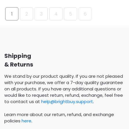
1
2
3
4
5
6
Shipping
& Returns
We stand by our product quality. If you are not pleased
with your purchase, we offer a 7-day quality guarantee
on all products. If you have any additional questions or
would like to request return, refund, exchange, feel free
to contact us at
help@brightbuy.support
.
Learn more about our return, refund, and exchange
policies
here
.