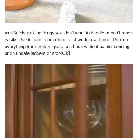
🏡✨Safely pick up things you don’t want to handle or can’t reach
easily. Use it indoors or outdoors, at work or at home. Pick up
everything from broken glass to a brick without painful bending
or on unsafe ladders or stools.🙌