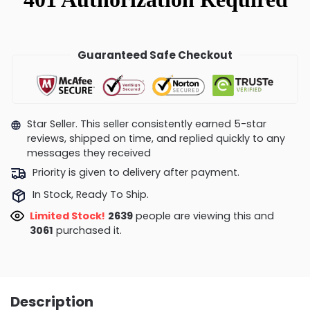
Guaranteed Safe Checkout
Star Seller. This seller consistently earned 5-star
reviews, shipped on time, and replied quickly to any
messages they received
Priority is given to delivery after payment.
In Stock, Ready To Ship.
Limited Stock!
2350
people are viewing this and
3069
purchased it.
Description