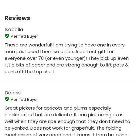
Reviews
Isabella
Verified Buyer
These are wonderful! I am trying to have one in every
room, as I used them so often. A perfect gift for
everyone over 70 (or even younger)! They pick up even
little bits of paper and are strong enough to lift pots &
pans off the top shelf.
Dennis
Verified Buyer
Great pickers for apricots and plums especially
blackberries that are delicate. It can pick oranges as
well when they are ripe enough that they don’t need to
be yanked. Does not work for grapefruit. The folding
mechanism of very good and it keeps it from breaking.