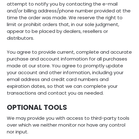
attempt to notify you by contacting the e-mail
and/or billing address/phone number provided at the
time the order was made. We reserve the right to
limit or prohibit orders that, in our sole judgment,
appear to be placed by dealers, resellers or
distributors.
You agree to provide current, complete and accurate
purchase and account information for all purchases
made at our store. You agree to promptly update
your account and other information, including your
email address and credit card numbers and
expiration dates, so that we can complete your
transactions and contact you as needed.
OPTIONAL TOOLS
We may provide you with access to third-party tools
over which we neither monitor nor have any control
nor input.