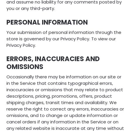
and assume no liability for any comments posted by
you or any third-party.
PERSONAL INFORMATION
Your submission of personal information through the
store is governed by our Privacy Policy. To view our
Privacy Policy.
ERRORS, INACCURACIES AND
OMISSIONS
Occasionally there may be information on our site or
in the Service that contains typographical errors,
inaccuracies or omissions that may relate to product
descriptions, pricing, promotions, offers, product
shipping charges, transit times and availability. We
reserve the right to correct any errors, inaccuracies or
omissions, and to change or update information or
cancel orders if any information in the Service or on
any related website is inaccurate at any time without