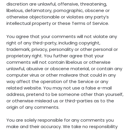
discretion are unlawful, offensive, threatening,
libelous, defamatory, pornographic, obscene or
otherwise objectionable or violates any party’s
intellectual property or these Terms of Service.
You agree that your comments will not violate any
right of any third-party, including copyright,
trademark, privacy, personality or other personal or
proprietary right. You further agree that your
comments will not contain libelous or otherwise
unlawful, abusive or obscene material, or contain any
computer virus or other malware that could in any
way affect the operation of the Service or any
related website. You may not use a false e-mail
address, pretend to be someone other than yourself,
or otherwise mislead us or third-parties as to the
origin of any comments.
You are solely responsible for any comments you
make and their accuracy. We take no responsibility