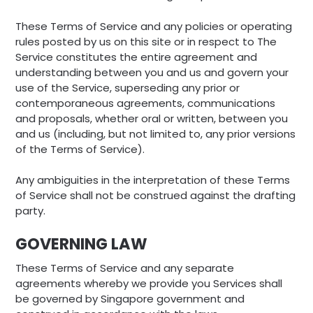
These Terms of Service and any policies or operating
rules posted by us on this site or in respect to The
Service constitutes the entire agreement and
understanding between you and us and govern your
use of the Service, superseding any prior or
contemporaneous agreements, communications
and proposals, whether oral or written, between you
and us (including, but not limited to, any prior versions
of the Terms of Service).
Any ambiguities in the interpretation of these Terms
of Service shall not be construed against the drafting
party.
GOVERNING LAW
These Terms of Service and any separate
agreements whereby we provide you Services shall
be governed by Singapore government and