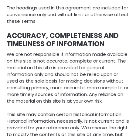
The headings used in this agreement are included for
convenience only and will not limit or otherwise affect
these Terms.
ACCURACY, COMPLETENESS AND
TIMELINESS OF INFORMATION
We are not responsible if information made available
on this site is not accurate, complete or current. The
material on this site is provided for general
information only and should not be relied upon or
used as the sole basis for making decisions without
consulting primary, more accurate, more complete or
more timely sources of information. Any reliance on
the material on this site is at your own risk.
This site may contain certain historical information.
Historical information, necessarily, is not current and is
provided for your reference only. We reserve the right
to modify the contents of this site at any time, but