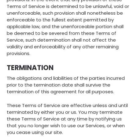
Terms of Service is determined to be unlawful, void or
unenforceable, such provision shall nonetheless be
enforceable to the fullest extent permitted by
applicable law, and the unenforceable portion shall
be deemed to be severed from these Terms of
Service, such determination shall not affect the
validity and enforceability of any other remaining
provisions.
TERMINATION
The obligations and liabilities of the parties incurred
prior to the termination date shall survive the
termination of this agreement for all purposes.
These Terms of Service are effective unless and until
terminated by either you or us. You may terminate
these Terms of Service at any time by notifying us
that you no longer wish to use our Services, or when
you cease using our site.