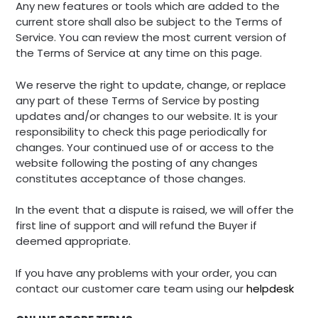
Any new features or tools which are added to the
current store shall also be subject to the Terms of
Service. You can review the most current version of
the Terms of Service at any time on this page.
We reserve the right to update, change, or replace
any part of these Terms of Service by posting
updates and/or changes to our website. It is your
responsibility to check this page periodically for
changes. Your continued use of or access to the
website following the posting of any changes
constitutes acceptance of those changes.
In the event that a dispute is raised, we will offer the
first line of support and will refund the Buyer if
deemed appropriate.
If you have any problems with your order, you can
contact our customer care team using our
helpdesk