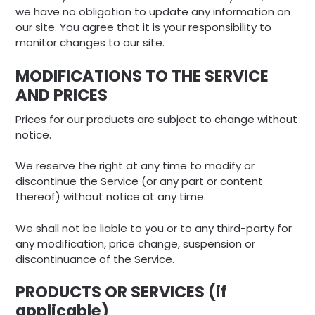
we have no obligation to update any information on
our site. You agree that it is your responsibility to
monitor changes to our site.
MODIFICATIONS TO THE SERVICE
AND PRICES
Prices for our products are subject to change without
notice.
We reserve the right at any time to modify or
discontinue the Service (or any part or content
thereof) without notice at any time.
We shall not be liable to you or to any third-party for
any modification, price change, suspension or
discontinuance of the Service.
PRODUCTS OR SERVICES (if
applicable)