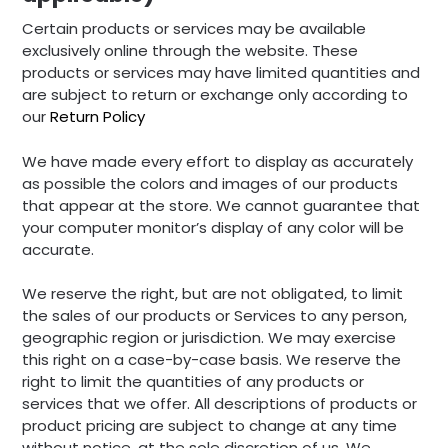
Certain products or services may be available
exclusively online through the website. These
products or services may have limited quantities and
are subject to return or exchange only according to
our
Return Policy
We have made every effort to display as accurately
as possible the colors and images of our products
that appear at the store. We cannot guarantee that
your computer monitor’s display of any color will be
accurate.
We reserve the right, but are not obligated, to limit
the sales of our products or Services to any person,
geographic region or jurisdiction. We may exercise
this right on a case-by-case basis. We reserve the
right to limit the quantities of any products or
services that we offer. All descriptions of products or
product pricing are subject to change at any time
without notice, at the sole discretion of us. We