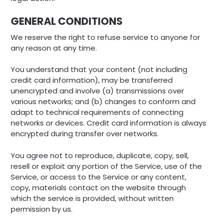
GENERAL CONDITIONS
We reserve the right to refuse service to anyone for
any reason at any time.
You understand that your content (not including
credit card information), may be transferred
unencrypted and involve (a) transmissions over
various networks; and (b) changes to conform and
adapt to technical requirements of connecting
networks or devices. Credit card information is always
encrypted during transfer over networks.
You agree not to reproduce, duplicate, copy, sell,
resell or exploit any portion of the Service, use of the
Service, or access to the Service or any content,
copy, materials contact on the website through
which the service is provided, without written
permission by us.