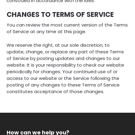
construed in accordance with the laws.
CHANGES TO TERMS OF SERVICE
You can review the most current version of the Terms
of Service at any time at this page.
We reserve the right, at our sole discretion, to
update, change, or replace any part of these Terms
of Service by posting updates and changes to our
website. It is your responsibility to check our website
periodically for changes. Your continued use of or
access to our website or the Service following the
posting of any changes to these Terms of Service
constitutes acceptance of those changes.
How can we help you?