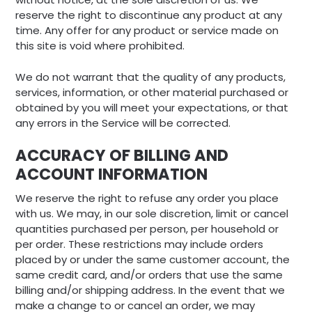
reserve the right to discontinue any product at any
time. Any offer for any product or service made on
this site is void where prohibited.
We do not warrant that the quality of any products,
services, information, or other material purchased or
obtained by you will meet your expectations, or that
any errors in the Service will be corrected.
ACCURACY OF BILLING AND
ACCOUNT INFORMATION
We reserve the right to refuse any order you place
with us. We may, in our sole discretion, limit or cancel
quantities purchased per person, per household or
per order. These restrictions may include orders
placed by or under the same customer account, the
same credit card, and/or orders that use the same
billing and/or shipping address. In the event that we
make a change to or cancel an order, we may