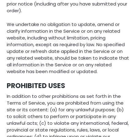
prior notice (including after you have submitted your
order).
We undertake no obligation to update, amend or
clarify information in the Service or on any related
website, including without limitation, pricing
information, except as required by law. No specified
update or refresh date applied in the Service or on
any related website, should be taken to indicate that
all information in the Service or on any related
website has been modified or updated.
PROHIBITED USES
In addition to other prohibitions as set forth in the
Terms of Service, you are prohibited from using the
site or its content: (a) for any unlawful purpose; (b)
to solicit others to perform or participate in any
unlawful acts; (c) to violate any international, federal,
provincial or state regulations, rules, laws, or local
ordinances; (d) to infringe upon or violate our