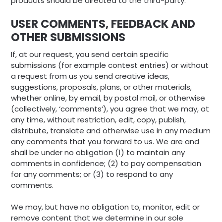
products should be directed to the third-party.
USER COMMENTS, FEEDBACK AND
OTHER SUBMISSIONS
If, at our request, you send certain specific
submissions (for example contest entries) or without
a request from us you send creative ideas,
suggestions, proposals, plans, or other materials,
whether online, by email, by postal mail, or otherwise
(collectively, ‘comments’), you agree that we may, at
any time, without restriction, edit, copy, publish,
distribute, translate and otherwise use in any medium
any comments that you forward to us. We are and
shall be under no obligation (1) to maintain any
comments in confidence; (2) to pay compensation
for any comments; or (3) to respond to any
comments.
We may, but have no obligation to, monitor, edit or
remove content that we determine in our sole