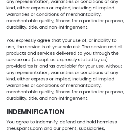
any representation, warranties or conditions of any
kind, either express or implied, including all implied
warranties or conditions of merchantability,
merchantable quality, fitness for a particular purpose,
durability, title, and non-infringement.
You expressly agree that your use of, or inability to
use, the service is at your sole risk. The service and all
products and services delivered to you through the
service are (except as expressly stated by us)
provided ‘as is’ and ‘as available’ for your use, without
any representation, warranties or conditions of any
kind, either express or implied, including all implied
warranties or conditions of merchantability,
merchantable quality, fitness for a particular purpose,
durability, title, and non-infringement.
INDEMNIFICATION
You agree to indemnify, defend and hold harmless
theuspants.com and our parent, subsidiaries,