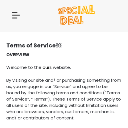
Terms of Service￼
OVERVIEW
Welcome to the
ours
website.
By visiting our site and/ or purchasing something from
us, you engage in our “Service” and agree to be
bound by the following terms and conditions (“Terms
of Service”, “Terms”). These Terms of Service apply to
all users of the site, including without limitation users
who are browsers, vendors, customers, merchants,
and/ or contributors of content.