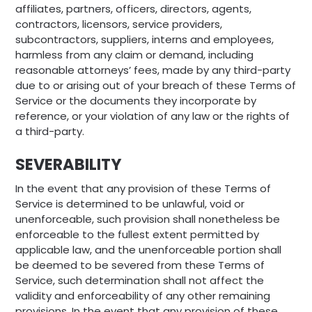
affiliates, partners, officers, directors, agents,
contractors, licensors, service providers,
subcontractors, suppliers, interns and employees,
harmless from any claim or demand, including
reasonable attorneys’ fees, made by any third-party
due to or arising out of your breach of these Terms of
Service or the documents they incorporate by
reference, or your violation of any law or the rights of
a third-party.
SEVERABILITY
In the event that any provision of these Terms of
Service is determined to be unlawful, void or
unenforceable, such provision shall nonetheless be
enforceable to the fullest extent permitted by
applicable law, and the unenforceable portion shall
be deemed to be severed from these Terms of
Service, such determination shall not affect the
validity and enforceability of any other remaining
provisions. In the event that any provision of these