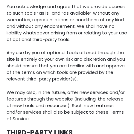
You acknowledge and agree that we provide access
to such tools ”as is” and “as available” without any
warranties, representations or conditions of any kind
and without any endorsement. We shall have no
liability whatsoever arising from or relating to your use
of optional third-party tools.
Any use by you of optional tools offered through the
site is entirely at your own risk and discretion and you
should ensure that you are familiar with and approve
of the terms on which tools are provided by the
relevant third-party provider(s).
We may also, in the future, offer new services and/or
features through the website (including, the release
of new tools and resources). Such new features
and/or services shall also be subject to these Terms
of Service.
THIRD-PARTY LINKS