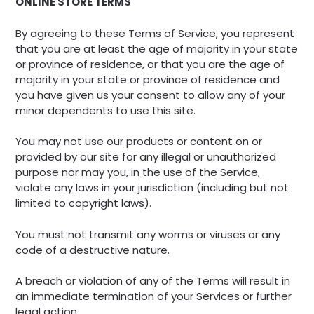
ONLINE STORE TERMS
By agreeing to these Terms of Service, you represent
that you are at least the age of majority in your state
or province of residence, or that you are the age of
majority in your state or province of residence and
you have given us your consent to allow any of your
minor dependents to use this site.
You may not use our products or content on or
provided by our site for any illegal or unauthorized
purpose nor may you, in the use of the Service,
violate any laws in your jurisdiction (including but not
limited to copyright laws).
You must not transmit any worms or viruses or any
code of a destructive nature.
A breach or violation of any of the Terms will result in
an immediate termination of your Services or further
legal action.