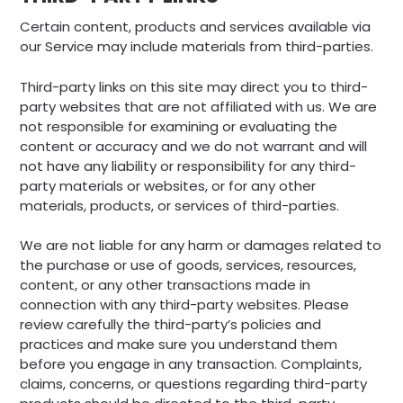
Certain content, products and services available via
our Service may include materials from third-parties.
Third-party links on this site may direct you to third-
party websites that are not affiliated with us. We are
not responsible for examining or evaluating the
content or accuracy and we do not warrant and will
not have any liability or responsibility for any third-
party materials or websites, or for any other
materials, products, or services of third-parties.
We are not liable for any harm or damages related to
the purchase or use of goods, services, resources,
content, or any other transactions made in
connection with any third-party websites. Please
review carefully the third-party’s policies and
practices and make sure you understand them
before you engage in any transaction. Complaints,
claims, concerns, or questions regarding third-party