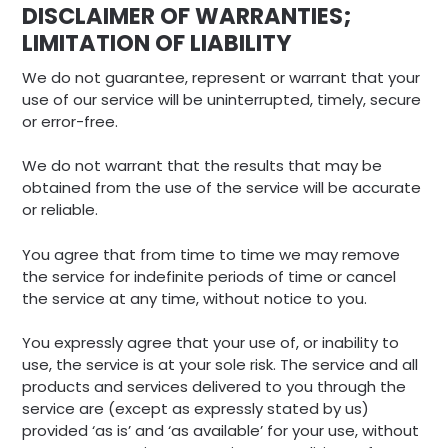
DISCLAIMER OF WARRANTIES;
LIMITATION OF LIABILITY
We do not guarantee, represent or warrant that your
use of our service will be uninterrupted, timely, secure
or error-free.
We do not warrant that the results that may be
obtained from the use of the service will be accurate
or reliable.
You agree that from time to time we may remove
the service for indefinite periods of time or cancel
the service at any time, without notice to you.
You expressly agree that your use of, or inability to
use, the service is at your sole risk. The service and all
products and services delivered to you through the
service are (except as expressly stated by us)
provided ‘as is’ and ‘as available’ for your use, without