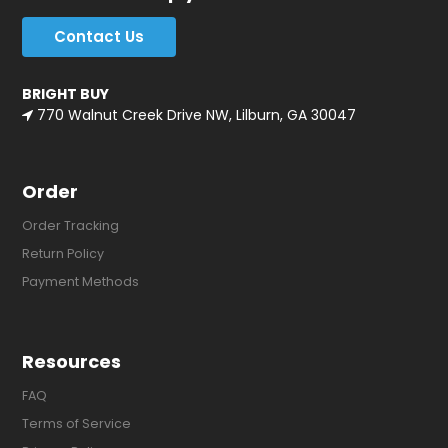
Contact Us
BRIGHT BUY
770 Walnut Creek Drive NW, Lilburn, GA 30047
Order
Order Tracking
Return Policy
Payment Methods
Resources
FAQ
Terms of Service