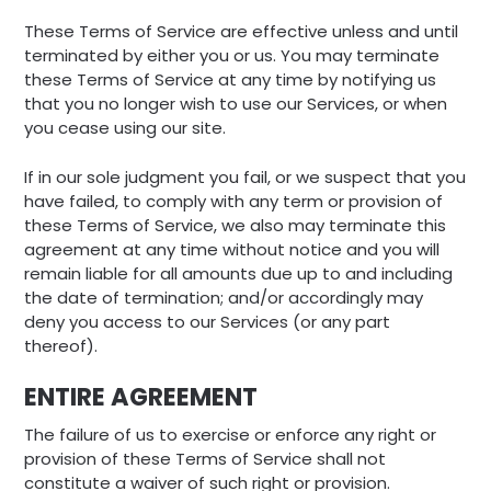
These Terms of Service are effective unless and until
terminated by either you or us. You may terminate
these Terms of Service at any time by notifying us
that you no longer wish to use our Services, or when
you cease using our site.
If in our sole judgment you fail, or we suspect that you
have failed, to comply with any term or provision of
these Terms of Service, we also may terminate this
agreement at any time without notice and you will
remain liable for all amounts due up to and including
the date of termination; and/or accordingly may
deny you access to our Services (or any part
thereof).
ENTIRE AGREEMENT
The failure of us to exercise or enforce any right or
provision of these Terms of Service shall not
constitute a waiver of such right or provision.