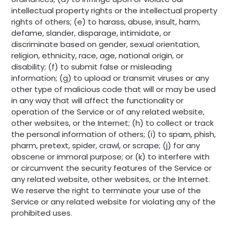
intellectual property rights or the intellectual property
rights of others; (e) to harass, abuse, insult, harm,
defame, slander, disparage, intimidate, or
discriminate based on gender, sexual orientation,
religion, ethnicity, race, age, national origin, or
disability; (f) to submit false or misleading
information; (g) to upload or transmit viruses or any
other type of malicious code that will or may be used
in any way that will affect the functionality or
operation of the Service or of any related website,
other websites, or the Internet; (h) to collect or track
the personal information of others; (i) to spam, phish,
pharm, pretext, spider, crawl, or scrape; (j) for any
obscene or immoral purpose; or (k) to interfere with
or circumvent the security features of the Service or
any related website, other websites, or the Internet.
We reserve the right to terminate your use of the
Service or any related website for violating any of the
prohibited uses.