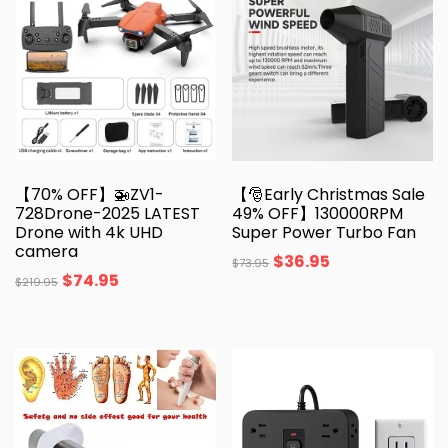
【70% OFF】🚁ZV1-
【🎅Early Christmas Sale
728Drone-2025 LATEST
49% OFF】130000RPM
Drone with 4k UHD
Super Power Turbo Fan
camera
$
36.95
$
73.95
$
74.95
$
219.95