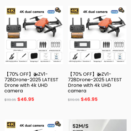
【70% OFF】🚁ZV1-
【70% OFF】🚁ZV1-
728Drone-2025 LATEST
728Drone-2025 LATEST
Drone with 4k UHD
Drone with 4k UHD
camera
camera
$
46.95
$
46.95
$
119.95
$
119.95