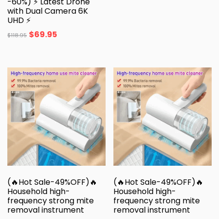
-60%) ⚡ Latest Drone
with Dual Camera 6K
UHD ⚡
$
69.95
$
118.95
(🔥Hot Sale-49%OFF)🔥
(🔥Hot Sale-49%OFF)🔥
Household high-
Household high-
frequency strong mite
frequency strong mite
removal instrument
removal instrument