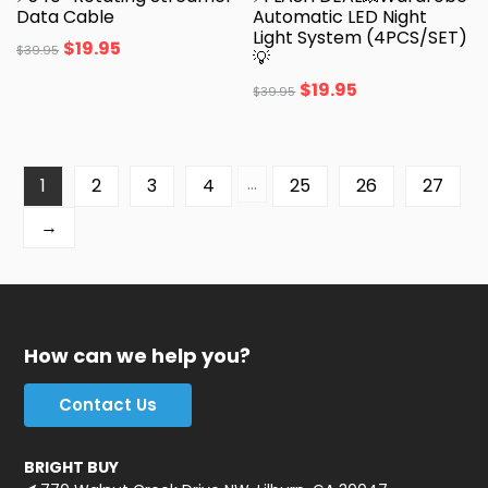
Data Cable
Automatic LED Night
Light System (4PCS/SET)
$
19.95
$
39.95
💡
$
19.95
$
39.95
…
1
2
3
4
25
26
27
→
How can we help you?
Contact Us
BRIGHT BUY