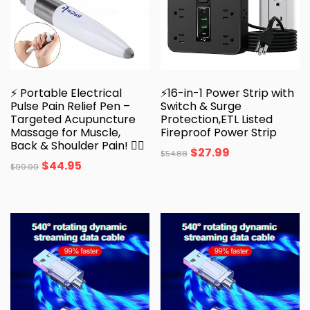
⚡ Portable Electrical
⚡16-in-1 Power Strip with
Pulse Pain Relief Pen –
Switch & Surge
Targeted Acupuncture
Protection,ETL Listed
Massage for Muscle,
Fireproof Power Strip
Back & Shoulder Pain! 💆‍♂️
$
27.99
$
54.88
$
44.95
$
99.99