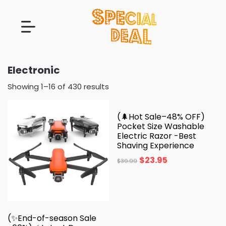
Electronic
Showing 1–16 of 430 results
(🌲Hot Sale–48% OFF)
Pocket Size Washable
Electric Razor -Best
Shaving Experience
$
23.95
$
39.99
(✨End-of-season Sale