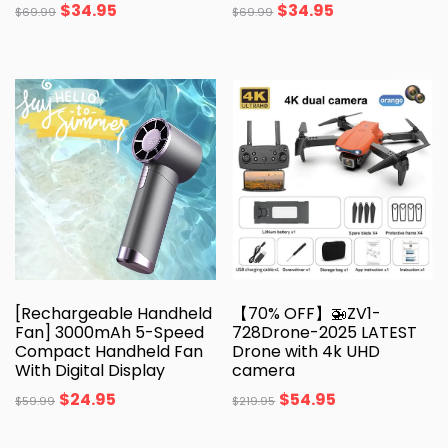
$
34.95
$
34.95
$
69.99
$
69.99
[Rechargeable Handheld
【70% OFF】🚁ZV1-
Fan] 3000mAh 5-Speed
728Drone-2025 LATEST
Compact Handheld Fan
Drone with 4k UHD
With Digital Display
camera
$
24.95
$
54.95
$
59.99
$
219.95