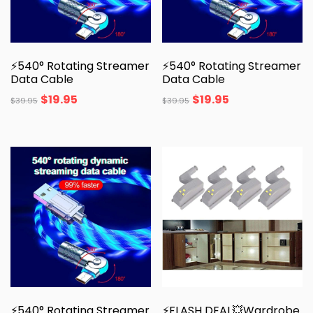
⚡540° Rotating Streamer
⚡540° Rotating Streamer
Data Cable
Data Cable
$
19.95
$
19.95
$
39.95
$
39.95
⚡540° Rotating Streamer
⚡FLASH DEAL💥Wardrobe